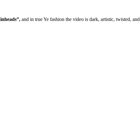
inheads”,
and in true Ye fashion the video is dark, artistic, twisted, a