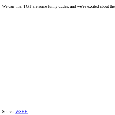
We can’t lie, TGT are some funny dudes, and we’re excited about t
Source:
WSHH