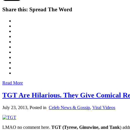
Share this: Spread The Word
Read More
TGT Are Hilarious. They Give Comical Re
July 23, 2013
, Posted in
Celeb News & Gossip
,
Viral Videos
LMAO no comment here.
TGT (Tyrese, Ginuwine, and Tank
) add