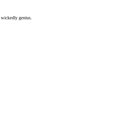
nd wickedly genius.