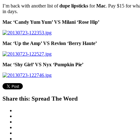
I’m back with another list of
dupe lipsticks
for
Mac
. Pay $15 for wha
in days.
Mac ‘Candy Yum Yum’ VS Milani ‘Rose Hip’
Mac ‘Up the Amp’ VS Revlon ‘Berry Haute’
Mac ‘Shy Girl’ VS Nyx ‘Pumpkin Pie’
Share this: Spread The Word