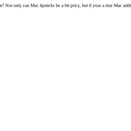
t? Not only can Mac lipsticks be a bit pricy, but if your a true Mac a