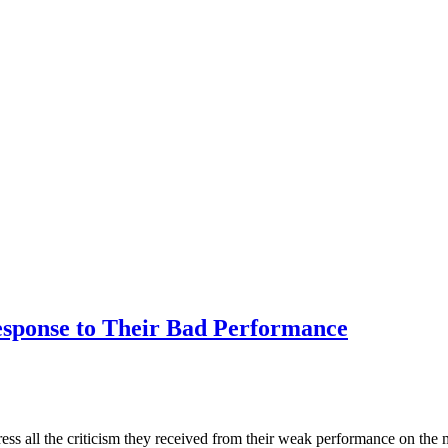
sponse to Their Bad Performance
ress all the criticism they received from their weak performance on th