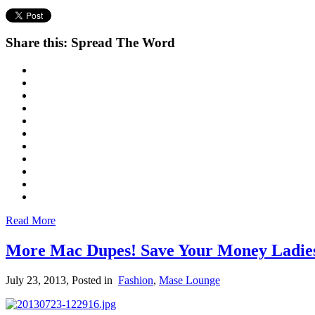
Share this: Spread The Word
Read More
More Mac Dupes! Save Your Money Ladie
July 23, 2013
, Posted in
Fashion
,
Mase Lounge