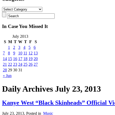
In Case You Missed It
July 2013
S
M
T
W
T
F
S
1
2
3
4
5
6
7
8
9
10
11
12
13
14
15
16
17
18
19
20
21
22
23
24
25
26
27
28
29
30
31
« Jun
Daily Archives July 23, 2013
Kanye West “Black Skinheads” Official Vi
July 23, 2013
, Posted in
Music