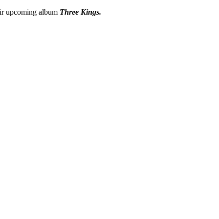
heir upcoming album
Three Kings.