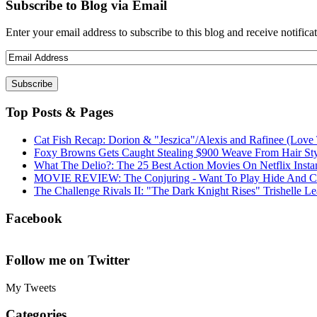
Subscribe to Blog via Email
Enter your email address to subscribe to this blog and receive notifica
Top Posts & Pages
Cat Fish Recap: Dorion & "Jeszica"/Alexis and Rafinee (Love 
Foxy Browns Gets Caught Stealing $900 Weave From Hair Styl
What The Delio?: The 25 Best Action Movies On Netflix Insta
MOVIE REVIEW: The Conjuring - Want To Play Hide And C
The Challenge Rivals II: "The Dark Knight Rises" Trishelle L
Facebook
Follow me on Twitter
My Tweets
Categories