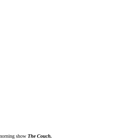
e morning show
The Couch.