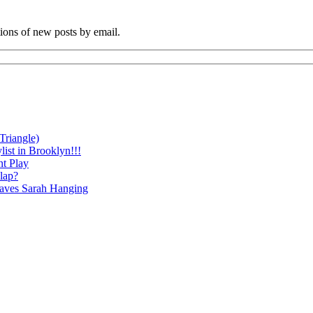
tions of new posts by email.
Triangle)
ist in Brooklyn!!!
nt Play
lap?
eaves Sarah Hanging