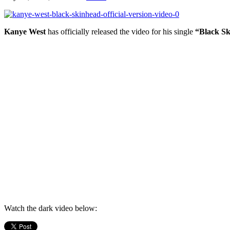
Kanye West
has officially released the video for his single
“Black Sk
Watch the dark video below: