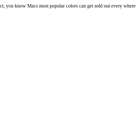
ddict, you know Macs most popular colors can get sold out every where