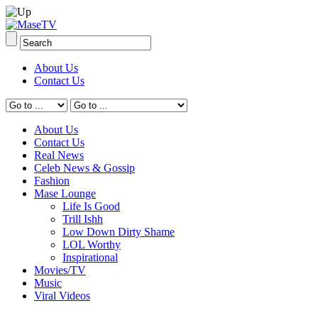
About Us
Contact Us
About Us
Contact Us
Real News
Celeb News & Gossip
Fashion
Mase Lounge
Life Is Good
Trill Ishh
Low Down Dirty Shame
LOL Worthy
Inspirational
Movies/TV
Music
Viral Videos