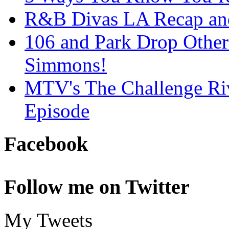
R&B Divas LA Recap an
106 and Park Drop Othe
Simmons!
MTV's The Challenge Ri
Episode
Facebook
Follow me on Twitter
My Tweets