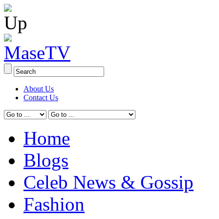
About Us
Contact Us
Home
Blogs
Celeb News & Gossip
Fashion