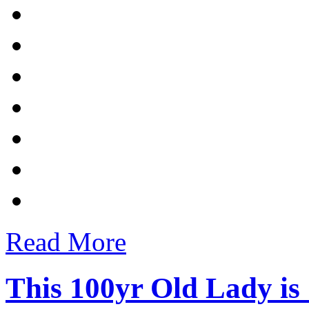
Read More
This 100yr Old Lady is 