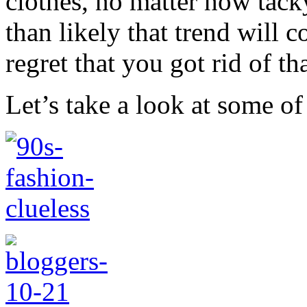
clothes, no matter how tac
than likely that trend will 
regret that you got rid of tha
Let’s take a look at some of