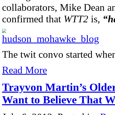
collaborators, Mike Dean 
confirmed that
WTT2
is,
“h
The twit convo started whe
Read More
Trayvon Martin’s Older 
Want to Believe That W