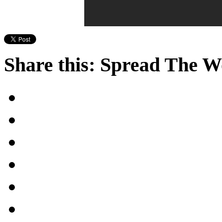
Share this: Spread The 