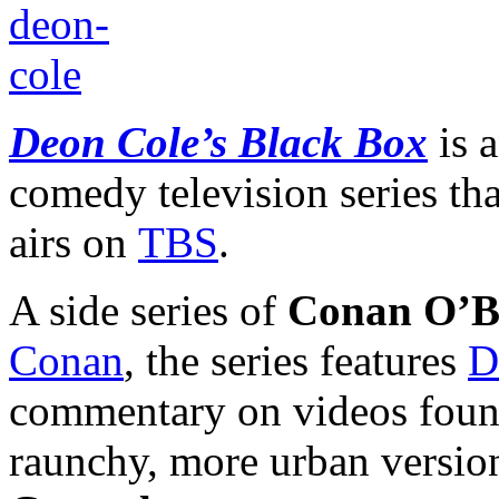
Deon Cole’s Black Box
is 
comedy television series th
airs on
TBS
.
A side series of
Conan O’Br
Conan
, the series features
D
commentary on videos found v
raunchy, more urban versio