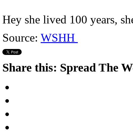
Hey she lived 100 years, sh
Source:
WSHH
Share this: Spread The 