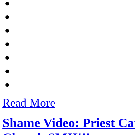
Read More
Shame Video: Priest Ca