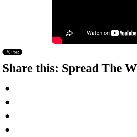
Share this: Spread The 