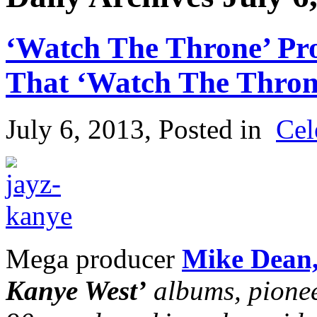
‘Watch The Throne’ Pr
That ‘Watch The Throne
July 6, 2013
, Posted in
Cel
Mega producer
Mike Dean
Kanye West’
albums, pionee