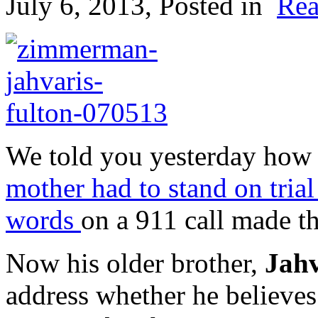
July 6, 2013
, Posted in
Rea
We told you yesterday how
mother had to stand on trial 
words
on a 911 call made th
Now his older brother,
Jahv
address whether he believes 