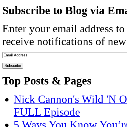
Subscribe to Blog via Ema
Enter your email address to 
receive notifications of new
Top Posts & Pages
Nick Cannon's Wild 'N O
FULL Episode
5 Ways You Know You’re