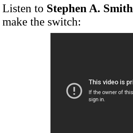
Listen to
Stephen A. Smith
make the switch: