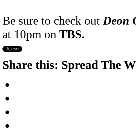
Be sure to check out
Deon C
at 10pm on
TBS.
Share this: Spread The 