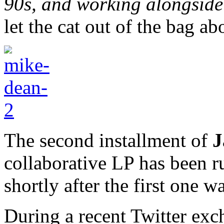
90s, and working alongsid
let the cat out of the bag a
The second installment of
J
collaborative LP has been r
shortly after the first one 
During a recent Twitter ex