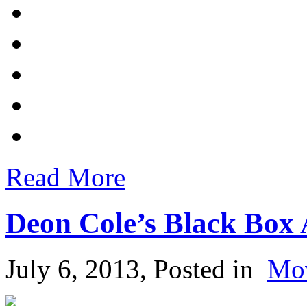
Read More
Deon Cole’s Black Box
July 6, 2013
, Posted in
Mo