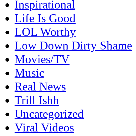
Inspirational
Life Is Good
LOL Worthy
Low Down Dirty Shame
Movies/TV
Music
Real News
Trill Ishh
Uncategorized
Viral Videos