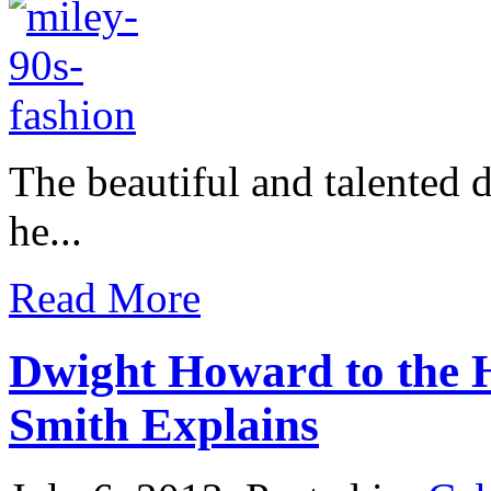
The beautiful and talented 
he...
Read More
Dwight Howard to the H
Smith Explains