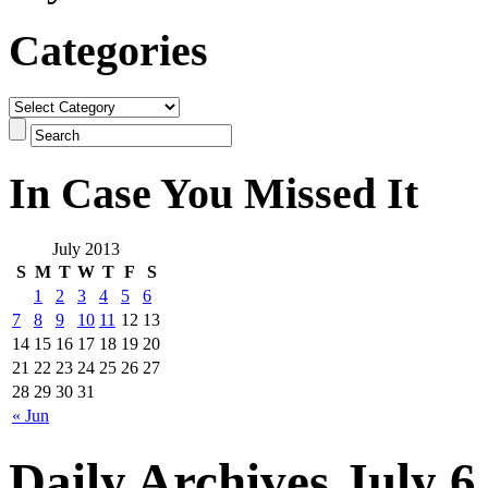
Categories
In Case You Missed It
July 2013
S
M
T
W
T
F
S
1
2
3
4
5
6
7
8
9
10
11
12
13
14
15
16
17
18
19
20
21
22
23
24
25
26
27
28
29
30
31
« Jun
Daily Archives July 6