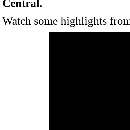
Central.
Watch some highlights fro