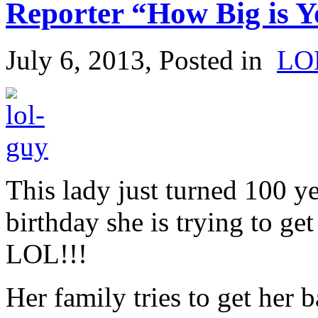
Reporter “How Big is 
July 6, 2013
, Posted in
LO
This lady just turned 100 ye
birthday she is trying to ge
LOL!!!
Her family tries to get her 