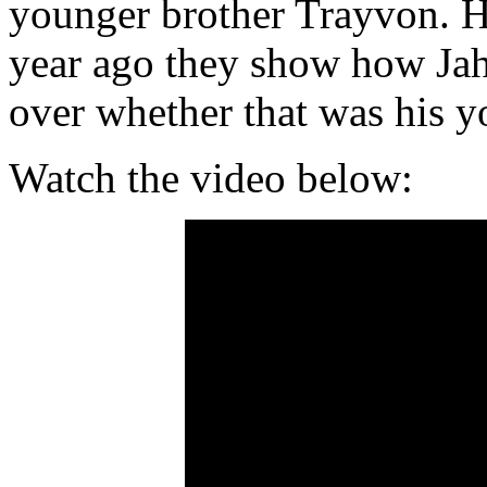
younger brother Trayvon. H
year ago they show how Jahv
over whether that was his y
Watch the video below: