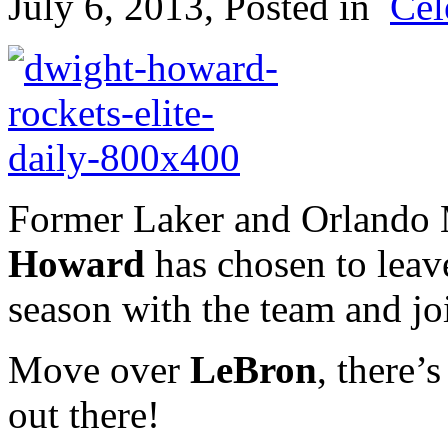
July 6, 2013
, Posted in
Cel
Former Laker and Orlando
Howard
has chosen to leave
season with the team and jo
Move over
LeBron
, there
out there!