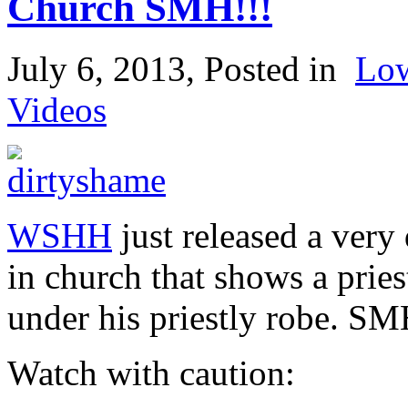
Church SMH!!!
July 6, 2013
, Posted in
Lo
Videos
WSHH
just released a very
in church that shows a prie
under his priestly robe. S
Watch with caution: