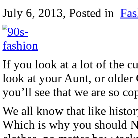
July 6, 2013
, Posted in
Fas
If you look at a lot of the c
look at your Aunt, or older 
you’ll see that we are so cop
We all know that like history
Which is why you should 