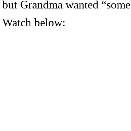
but Grandma wanted “so
Watch below: