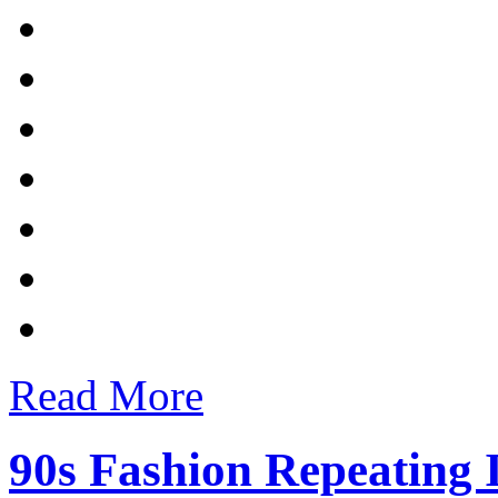
Read More
90s Fashion Repeating 