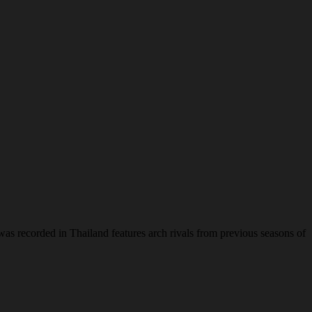
was recorded in Thailand features arch rivals from previous seasons of