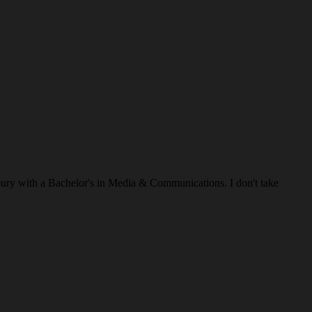
ry with a Bachelor's in Media & Communications. I don't take