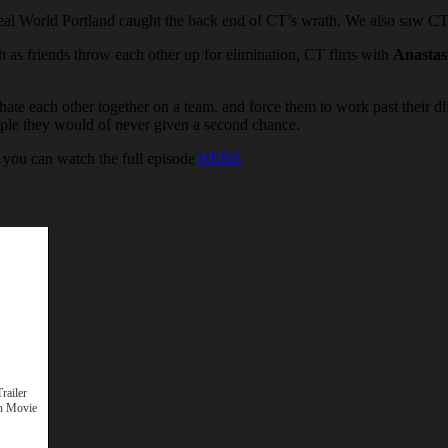
al World Portland caught the back end of CT’s wrath. We also saw C
h as friends throw each other up for elimination, CT flirts with
Anastas
ate each other together on a team, and force them to work past their di
people they would of never given a second chance.
you can watch the full episode
HERE
railer
n Movie