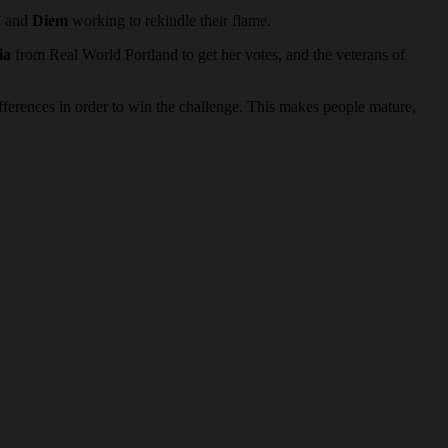
T and
Diem
working to rekindle their flame.
ia
from Real World Portland to get her votes, and the veterans of
fferences in order to win the challenge. This makes people mature,