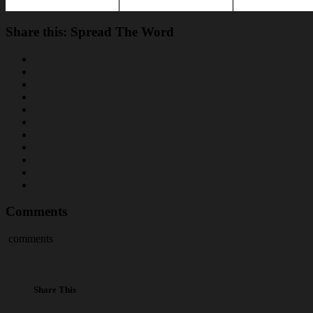
Share this: Spread The Word
Comments
comments
Share This