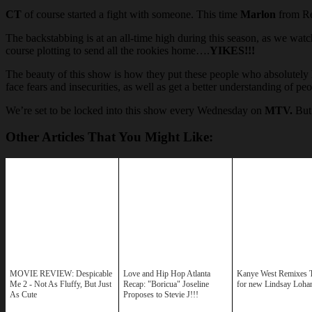
CT
of course started a fight with someone. This time
Marlon
from Re
The backstabbing is at an all-time high during this season, as we watc
course plotting to send all the rookies home….
YIKES!!!
The beauty of this show is how they put these people who absolutely h
face fears and insecurities, as well as get a better understanding of 
We’re set to be locked into this show every Wednesday on
MTV.
But 
Other Articles That You Might Like:
MOVIE REVIEW: Despicable
Love and Hip Hop Atlanta
Kanye West Remixes T
Me 2 - Not As Fluffy, But Just
Recap: "Boricua" Joseline
for new Lindsay Loha
As Cute
Proposes to Stevie J!!!