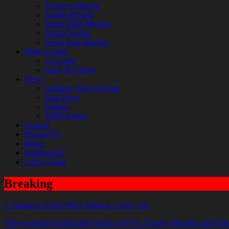
Jeroslyn Johnson
Janelle Rosario
Justin Delio Morales
Nijsha Nesbitt
Pierre Jean-Baptiste
Mase Lounge
Go Getter
Ashy To Classy
News
Celebrity News/Gossip
Real News
Fashion
SMH Stories
Fashion
Movies/TV
Music
Inspirational
Life Is Good
Breaking
5 Things to Avoid When Starting A New Job
The Forgotten Fashionable Stores in NYC: Quality Mending and Tok