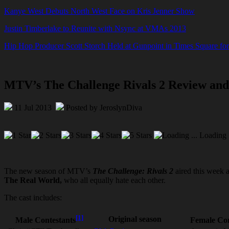
Kanye West Debuts North West Face on Kris Jenner Show
Justin Timberlake to Reunite with Nsync at VMAs 2013
Hip Hop Producer Scott Storch Held at Gunpoint in Times Square fo
MTV’s The Challenge Rivals 2 Review an
11 Jul 2013
Posted by JeroslynDiva
Loading .
The new season of MTV’s
The Challenge: Rivals 2
aired this week 
The Real World,
who all equally hate each other.
The cast includes:
[1]
Original season
Male Contestants
Female Con