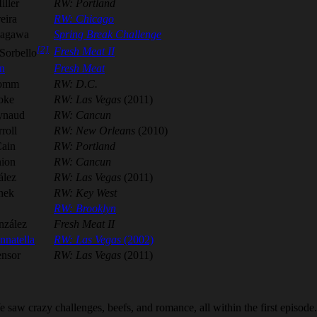
iller
RW: Portland
eira
RW: Chicago
kagawa
Spring Break Challenge
[2]
Fresh Meat II
Sorbello
n
Fresh Meat
romm
RW: D.C.
oke
RW: Las Vegas
(2011)
ynaud
RW: Cancun
roll
RW: New Orleans
(2010)
Cain
RW: Portland
ion
RW: Cancun
ález
RW: Las Vegas
(2011)
nek
RW: Key West
RW: Brooklyn
nzález
Fresh Meat II
nnatella
RW: Las Vegas
(2002)
nsor
RW: Las Vegas
(2011)
saw crazy challenges, beefs, and romance, all within the first episode.