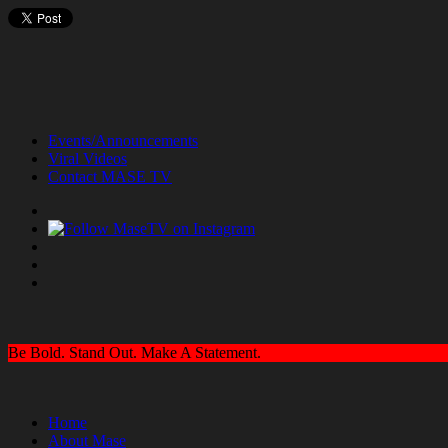
Events/Announcements
Viral Videos
Contact MASE TV
Be Bold. Stand Out. Make A Statement.
Home
About Mase