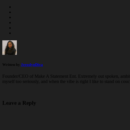
Written by
JeroslynDiva
Founder/CEO of Make A Statement Ent. Extremely out spoken, ambiti
myself too seriously, and when the vibe is right I like to stand on 
Leave a Reply