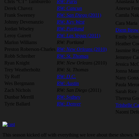
Chris “CT” Tamburello
RW: Paris
Anastasia M
Derek Chavez
RW: Cancun
Aneesa Ferr
Frank Sweeney
RW: San Diego
(2011)
Camila Na
Johnny Devenanzio
RW: Key West
Cara Maria 
Jordan Wiseley
RW: Portland
Diem Brow
Leroy Garrett
RW: Las Vegas
(2011)
Emily Sch
Marlon Williams
RW: Portland
Heather Co
Preston Roberson-Charles
RW: New Orleans
(2010)
Jasmine Re
Robb Schreiber
RW: St. Thomas
Jemmye Car
Ryan Knight
RW: New Orleans
(2010)
Jessica Mc
Trey Weatherholtz
RW: St. Thomas
Jonna Mann
Ty Ruff
RW: D.C.
Nany Gonz
Wes Bergmann
RW: Austin
Paula Mero
Zach Nichols
RW: San Diego
(2011)
Sarah Rice
Dunbar Merrill
RW: Sydney
Theresa Go
Tyrie Ballard
RW: Denver
Trishelle Ca
Naomi Defe
This season kicked off with everything we love about these shows. We 