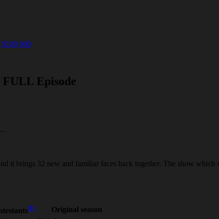
r $100,000
d FULL Episode
..
and it brings 32 new and familiar faces back together. The show which 
[1]
Original season
testants