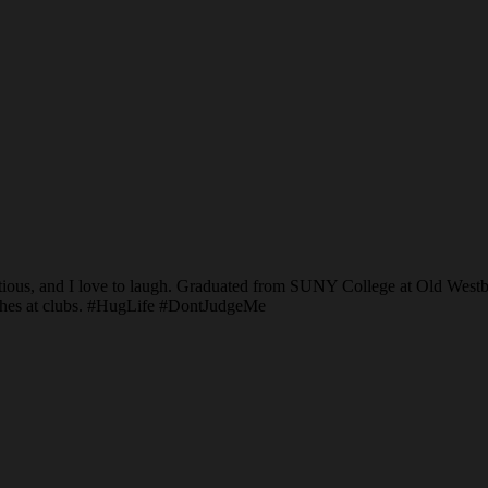
ous, and I love to laugh. Graduated from SUNY College at Old Westbu
couches at clubs. #HugLife #DontJudgeMe