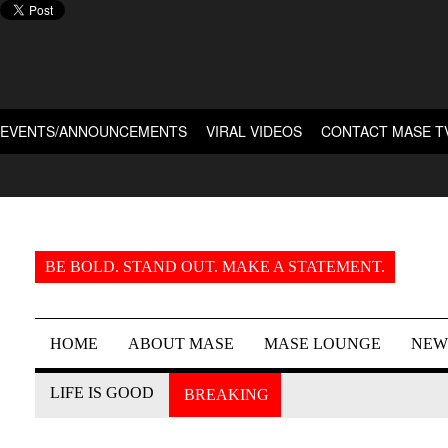
EVENTS/ANNOUNCEMENTS
VIRAL VIDEOS
CONTACT MASE T
BE BOLD. STAND OUT. MAKE A STATEMENT.
HOME
ABOUT MASE
MASE LOUNGE
NEW
LIFE IS GOOD
BREAKING