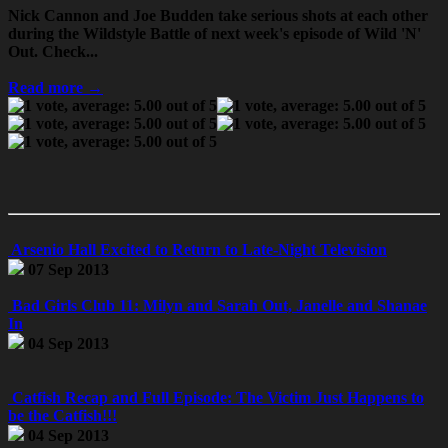
Nick Cannon and Joe Budden take serious shots at each other
during the Wildstyle Battle of next week's episode of Wild 'N'
Out. Check...
Read more →
Arsenio Hall Excited to Return to Late-Night Television
07 Sep 2013
Bad Girls Club 11: Milyn and Sarah Out, Janelle and Shanae
In
04 Sep 2013
Catfish Recap and Full Episode: The Victim Just Happens to
be the Catfish!!!
04 Sep 2013