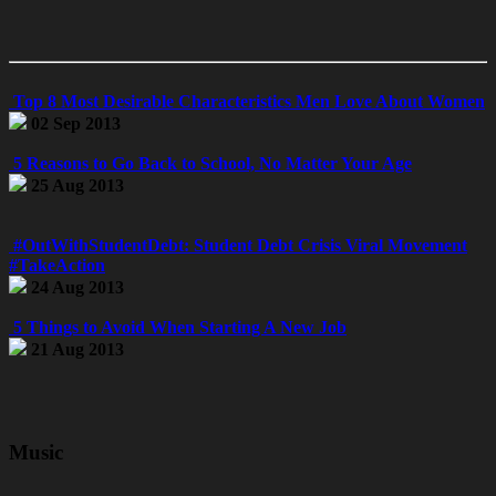
Top 8 Most Desirable Characteristics Men Love About Women
02 Sep 2013
5 Reasons to Go Back to School, No Matter Your Age
25 Aug 2013
#OutWithStudentDebt: Student Debt Crisis Viral Movement
#TakeAction
24 Aug 2013
5 Things to Avoid When Starting A New Job
21 Aug 2013
Music