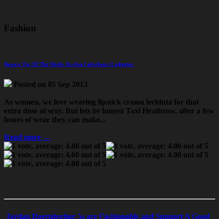
Fashion
Beauty Tip Of The Week: Revlon Colorburst Lipbutter
Posted on 05 Sep 2013
As women, we love wearing lipstick
crama lechinta
for that
extra dose of sexy. But lets be honest
Taxi Heathrow
, after a few
hours of wear they can make...
Read more →
Jordan Doernbecher 5s are Fashionable and Support A Good