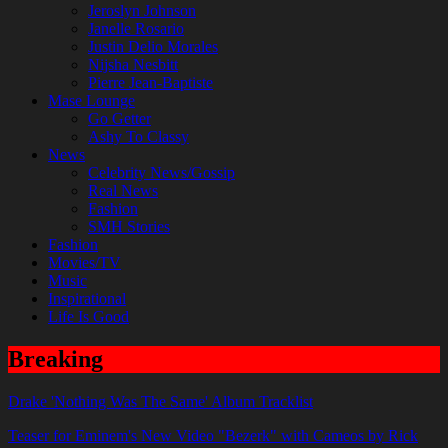
Jeroslyn Johnson
Janelle Rosario
Justin Delio Morales
Nijsha Nesbitt
Pierre Jean-Baptiste
Mase Lounge
Go Getter
Ashy To Classy
News
Celebrity News/Gossip
Real News
Fashion
SMH Stories
Fashion
Movies/TV
Music
Inspirational
Life Is Good
Breaking
Drake 'Nothing Was The Same' Album Tracklist
Teaser for Eminem's New Video "Bezerk" with Cameos by Rick