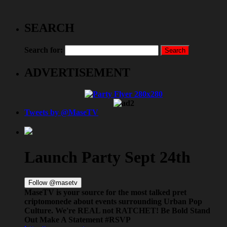
SEARCH
Search for:
ADVERTISEMENT
Tweets by @MaseTV
Launch Party Sept 24th
Follow @masetv
MaseTV is your source for the most talked
pret
criptomonede
about events surrounding Urban Pop
Culture. We're REAL not RATCHET! Be Bold Stand
Out Make A Statement #RSVP