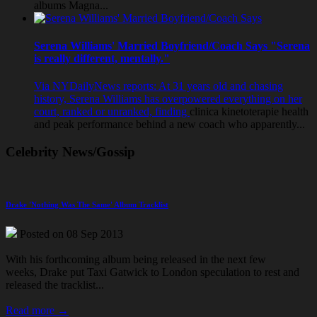
albums Magna...
Serena Williams' Married Boyfriend/Coach Says "Serena
is really different, mentally."
Via NYDailyNews reports: At 31 years old and chasing
history, Serena Williams has overpowered everything on her
court, ranked or unranked, finding
clinica kinetoterapie
health
and peak performance behind a new coach who apparently...
Celebrity News/Gossip
Drake 'Nothing Was The Same' Album Tracklist
Posted on 08 Sep 2013
With his forthcoming album being released in the next few
weeks, Drake put
Taxi Gatwick to London
speculation to rest and
released the tracklist...
Read more →