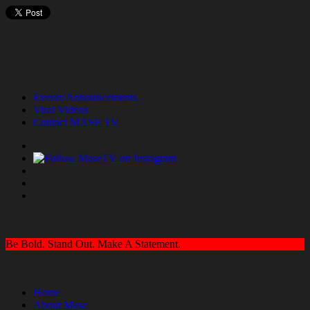
Events/Announcements
Viral Videos
Contact MASE TV
Be Bold. Stand Out. Make A Statement.
Home
About Mase