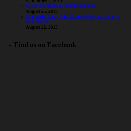
September 2, 2013
Crazy Break Dance Battle Routine!
August 25, 2013
Cinderella Story Told Through Beyonce Songs:
Cinderonce...
August 22, 2013
Find us on Facebook