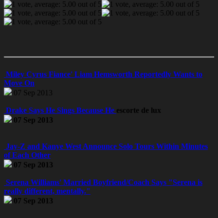
Miley Cyrus Fiance' Liam Hemsworth Reportedly Wants to
Move On
07 Sep 2013
Drake Says He Sings Because He
escorte de lux
07 Sep 2013
Jay-Z and Kanye West Announce Solo Tours Within Minutes
of Each Other
07 Sep 2013
Serena Williams' Married Boyfriend/Coach Says "Serena is
really different, mentally."
07 Sep 2013