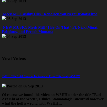
06 Sep 2013
Meek Mill Cassidy Diss "Kendrick You Next" #ShotsFired
05 Sep 2013
NEW MUSIC: Meek Mill "I Be On That" Ft. Nicki Minaj,
Fabolous, and French Montana
04 Sep 2013
Viral Videos
SMFH: This Child Needs to be Removed From This Family ASAP!!!
Posted on 06 Sep 2013
Of course we found this video on WSHH under the title "Bad
Azz Kid of the Week",
Clinica Stomatologie Bucuresti
however
what the hell is wrong with WSHH,...