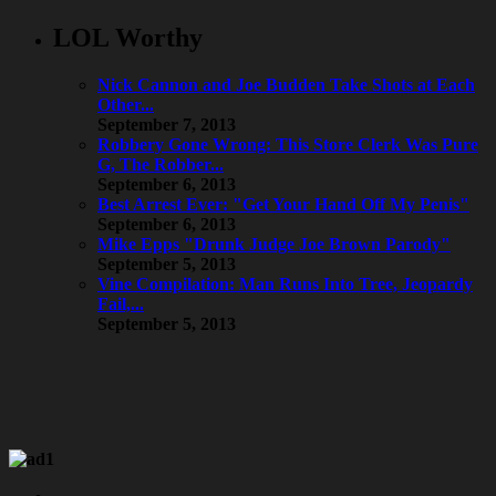
LOL Worthy
Nick Cannon and Joe Budden Take Shots at Each
Other...
September 7, 2013
Robbery Gone Wrong: This Store Clerk Was Pure
G, The Robber...
September 6, 2013
Best Arrest Ever: "Get Your Hand Off My Penis"
September 6, 2013
Mike Epps "Drunk Judge Joe Brown Parody"
September 5, 2013
Vine Compilation: Man Runs Into Tree, Jeopardy
Fail,...
September 5, 2013