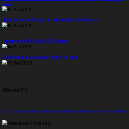
Cause
05 Sep 2013
Kick Game So Proper Fashionable Fall Footwear
05 Sep 2013
Jumpers Are The Hot Fall Trend
04 Sep 2013
Fall Trend Alert: Boots With Cut Outs
30 Aug 2013
Movies/TV
Nick Cannon and Joe Budden Take Shots at Each Other During Wildstyle Battle [Video]
Posted on 07 Sep 2013