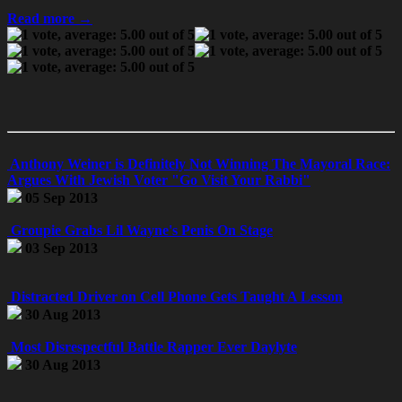
Read more →
Anthony Weiner is Definitely Not Winning The Mayoral Race:
Argues With Jewish Voter "Go Visit Your Rabbi"
05 Sep 2013
Groupie Grabs Lil Wayne's Penis On Stage
03 Sep 2013
Distracted Driver on Cell Phone Gets Taught A Lesson
30 Aug 2013
Most Disrespectful Battle Rapper Ever Daylyte
30 Aug 2013