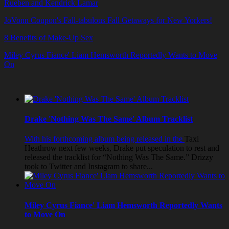
Rueben and Kendrick Lamar
JoVonn Coupon's Fall-tabulous Fall Getaways for New Yorkers!
8 Benefits of Make-Up Sex
Miley Cyrus Fiance' Liam Hemsworth Reportedly Wants to Move
On
Drake 'Nothing Was The Same' Album Tracklist
With his forthcoming album being released in the
Taxi
Heathrow
next few weeks, Drake put speculation to rest and
released the tracklist for “Nothing Was The Same.” Drizzy
took to Twitter and Instagram to share...
Miley Cyrus Fiance' Liam Hemsworth Reportedly Wants
to Move On