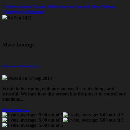
LeBron James Teams With Starz to Launch New Sitcom
"Survivor's Remorse"
04 Sep 2013
Mase Lounge
8 Benefits of Make-Up Sex
Posted on 07 Sep 2013
We all hate arguing with our spouse. It's so draining, and
stressful. We hate how this person has the power to control our
emotions...
Read more →