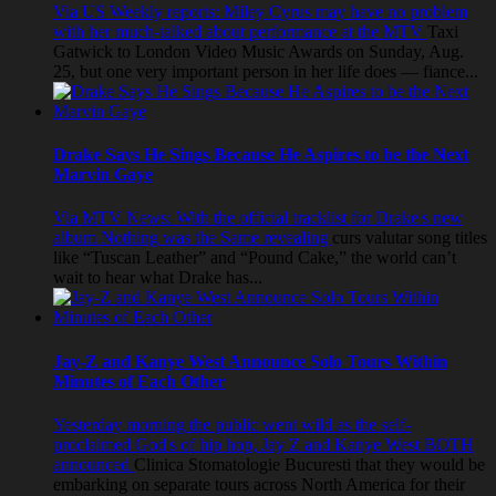
Via US Weekly reports: Miley Cyrus may have no problem
with her much-talked about performance at the MTV
Taxi
Gatwick to London
Video Music Awards on Sunday, Aug.
25, but one very important person in her life does — fiance...
Drake Says He Sings Because He Aspires to be the Next
Marvin Gaye
Via MTV News: With the official tracklist for Drake's new
album Nothing was the Same revealing
curs valutar
song titles
like “Tuscan Leather” and “Pound Cake,” the world can’t
wait to hear what Drake has...
Jay-Z and Kanye West Announce Solo Tours Within
Minutes of Each Other
Yesterday morning the public went wild as the self-
proclaimed God's of hip hop, Jay Z and Kanye West BOTH
announced
Clinica Stomatologie Bucuresti
that they would be
embarking on separate tours across North America for their