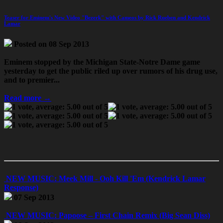
Teaser for Eminem's New Video "Bezerk" with Cameos by Rick Rueben and Kendrick
Lamar
Posted on 08 Sep 2013
Eminem stopped by the Michigan State-Notre Dame game
yesterday to get the public riled up over rumors of his drug use,
and to premier...
Read more →
NEW MUSIC: Meek Mill - Ooh Kill 'Em (Kendrick Lamar
Response)
07 Sep 2013
NEW MUSIC: Papoose – First Chain Remix (Big Sean Diss)