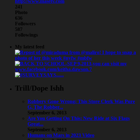
http://www.masetv.com
241
Photo
636
Followers
587
Followings
My latest feed
Trill/Dope Ishh
Robbery Gone Wrong: This Store Clerk Was Pure
G, The Robber...
September 6, 2013
Are You Getting On This: New Ride at Six Flags
Great...
September 6, 2013
Humans on Mars in 2023 Video