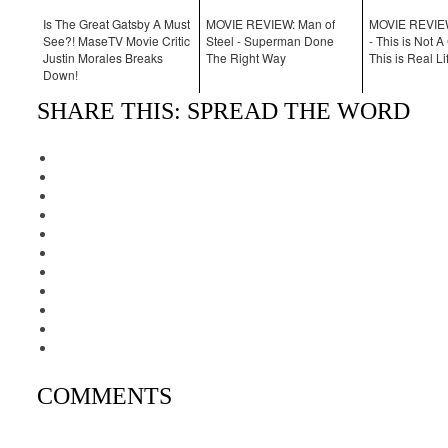
Is The Great Gatsby A Must
MOVIE REVIEW: Man of
MOVIE REVIEW
See?! MaseTV Movie Critic
Steel - Superman Done
- This is Not 
Justin Morales Breaks
The Right Way
This is Real Li
Down!
SHARE THIS: SPREAD THE WORD
COMMENTS