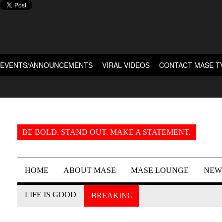
EVENTS/ANNOUNCEMENTS
VIRAL VIDEOS
CONTACT MASE T
BE BOLD. STAND OUT. MAKE A STATEMENT.
HOME
ABOUT MASE
MASE LOUNGE
NEW
LIFE IS GOOD
BREAKING