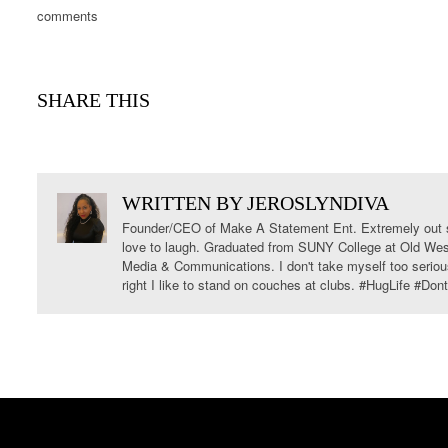
comments
SHARE THIS
WRITTEN BY
JEROSLYNDIVA
Founder/CEO of Make A Statement Ent. Extremely out s
love to laugh. Graduated from SUNY College at Old West
Media & Communications. I don't take myself too serious
right I like to stand on couches at clubs. #HugLife #Do