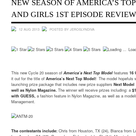
NEW SEASON OF AMERICA’S TO
AND GIRLS 1ST EPISODE REVIE
12 AUG 2013
POSTED BY JEROSLYNDIVA
Load
This new Cycle 20 season of
America’s Next Top Model
features
16 
it out for the title of
America’s Next Top Model!
The model hopefuls wi
launching prize package that includes new prize suppliers
Next Model
well as Nylon Magazine.
The winner will receive prizes including: a
$
with GUESS,
a fashion feature in Nylon Magazine, as well as a model
Management.
The contestants include:
Chris from Houston, TX (24), Bianca from L