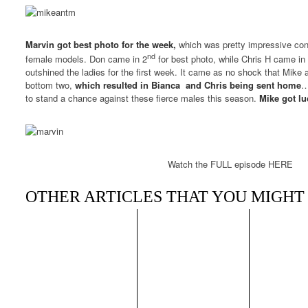
Marvin got best photo for the week,
which was pretty impressive con
nd
female models. Don came in 2
for best photo, while Chris H came in 
outshined the ladies for the first week. It came as no shock that Mike
bottom two,
which resulted in Bianca and Chris being sent home
…
to stand a chance against these fierce males this season.
Mike got lu
Watch the FULL episode HERE
OTHER ARTICLES THAT YOU MIGHT 