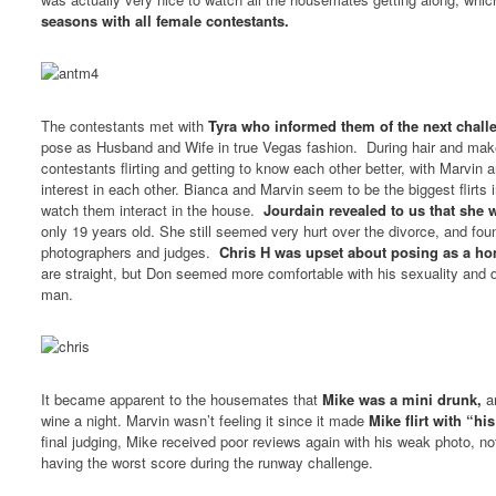
seasons with all female contestants.
The contestants met with
Tyra who informed them of the next chall
pose as Husband and Wife in true Vegas fashion. During hair and mak
contestants flirting and getting to know each other better, with Marvin
interest in each other. Bianca and Marvin seem to be the biggest flirts in
watch them interact in the house.
Jourdain revealed to us that she 
only 19 years old. She still seemed very hurt over the divorce, and found
photographers and judges.
Chris H was upset about posing as a h
are straight, but Don seemed more comfortable with his sexuality and d
man.
It became apparent to the housemates that
Mike was a mini drunk,
an
wine a night. Marvin wasn’t feeling it since it made
Mike flirt with “hi
final judging, Mike received poor reviews again with his weak photo, no
having the worst score during the runway challenge.