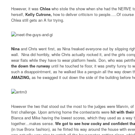
However, it was
Chlea
who stole the show when she had the NERVE to 
herself,
Kelly Cutrone,
how to deliver criticism to people…..Of course 
Chlea still gets an A for trying.
Nina
and Chris went first, as Nina freaked everyone out by slipping ri
wall. Nina did horribly, while Chris actually rocked it, and the girls co
wear flats while they have to wear platform heels. Don, who was petrifi
the down the runway
until he touched te floor, it was pretty funny to
such a disappointment, as he walked like a penguin all the way down 
AMAZING,
as he swagged it out down the side of the building before 
However the two that stood out the most to the judges were Marvin, o
first challenge. Upon arriving home the contestants were
hit with thei
Bianca and Mike having the lowest scores, which they used as a way to
together…makes sense.
We got to see how cocky and confident tha
(in true Bronx fashion), as he flirted his way around the house with eve
was actually very nice to watch all the housemates getting along, whi