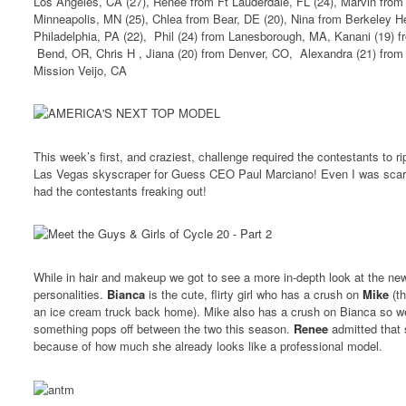
Los Angeles, CA (27), Renee from Ft Lauderdale, FL (24), Marvin from
Minneapolis, MN (25), Chlea from Bear, DE (20), Nina from Berkeley H
Philadelphia, PA (22), Phil (24) from Lanesborough, MA, Kanani (19) f
Bend, OR, Chris H , Jiana (20) from Denver, CO, Alexandra (21) from
Mission Veijo, CA
This week’s first, and craziest, challenge required the contestants to r
Las Vegas skyscraper for Guess CEO Paul Marciano! Even I was scar
had the contestants freaking out!
While in hair and makeup we got to see a more in-depth look at the new
personalities.
Bianca
is the cute, flirty girl who has a crush on
Mike
(th
an ice cream truck back home). Mike also has a crush on Bianca so we’
something pops off between the two this season.
Renee
admitted that 
because of how much she already looks like a professional model.