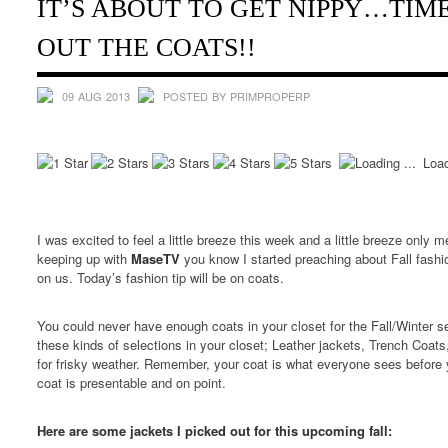
IT’S ABOUT TO GET NIPPY…TIM
OUT THE COATS!!
09 AUG 2013
POSTED BY PRIMPROPERP
Load
I was excited to feel a little breeze this week and a little breeze only m
keeping up with
MaseTV
you know I started preaching about Fall fashi
on us. Today’s fashion tip will be on coats.
You could never have enough coats in your closet for the Fall/Winter se
these kinds of selections in your closet; Leather jackets, Trench Coa
for frisky weather. Remember, your coat is what everyone sees before 
coat is presentable and on point.
Here are some jackets I picked out for this upcoming fall: