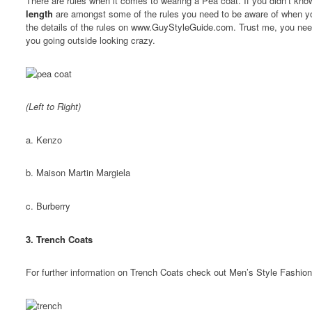
There are rules when it comes to wearing a Pea coat. If you didn’t k
length
are amongst some of the rules you need to be aware of when y
the details of the rules on
www.GuyStyleGuide.com
. Trust me, you nee
you going outside looking crazy.
(Left to Right)
a. Kenzo
b. Maison Martin Margiela
c. Burberry
3. Trench Coats
For further information on Trench Coats check out
Men’s Style Fashion