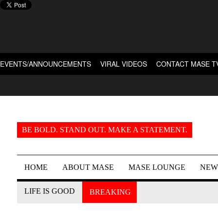
EVENTS/ANNOUNCEMENTS
VIRAL VIDEOS
CONTACT MASE T
BE BOLD. STAND OUT. MAKE A STATEMENT.
HOME
ABOUT MASE
MASE LOUNGE
NEW
LIFE IS GOOD
BREAKING