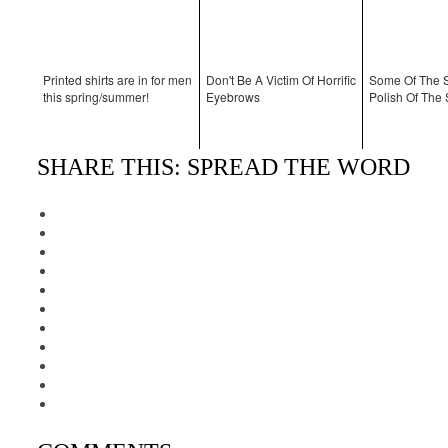
Printed shirts are in for men
Don't Be A Victim Of Horrific
Some Of The S
this spring/summer!
Eyebrows
Polish Of Th
SHARE THIS: SPREAD THE WORD