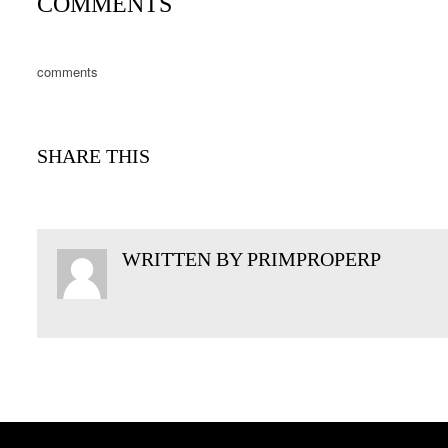
COMMENTS
comments
SHARE THIS
WRITTEN BY
PRIMPROPERP