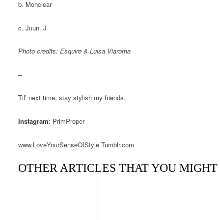
b. Monclear
c. Juun. J
Photo credits:
Esquire
&
Luisa Viaroma
–
Til’ next time, stay stylish my friends.
Instagram
: PrimProper
www.LoveYourSenseOfStyle.Tumblr.com
OTHER ARTICLES THAT YOU MIGHT 