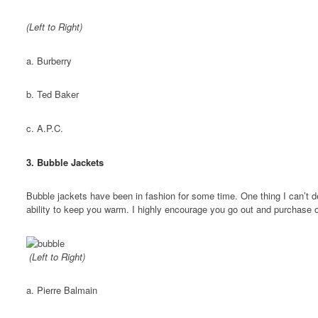
(Left to Right)
a. Burberry
b. Ted Baker
c. A.P.C.
3. Bubble Jackets
Bubble jackets have been in fashion for some time. One thing I can’t d
ability to keep you warm. I highly encourage you go out and purchase o
(Left to Right)
a. Pierre Balmain