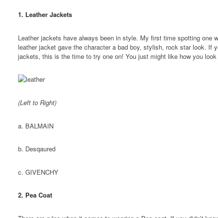
1. Leather Jackets
Leather jackets have always been in style. My first time spotting one 
leather jacket gave the character a bad boy, stylish, rock star look. If 
jackets, this is the time to try one on! You just might like how you look
(Left to Right)
a. BALMAIN
b. Desqaured
c. GIVENCHY
2. Pea Coat