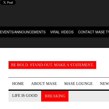
EVENTS/ANNOUNCEMENTS
VIRAL VIDEOS
CONTACT MASE T
BE BOLD. STAND OUT. MAKE A STATEMENT.
HOME
ABOUT MASE
MASE LOUNGE
NEW
LIFE IS GOOD
BREAKING