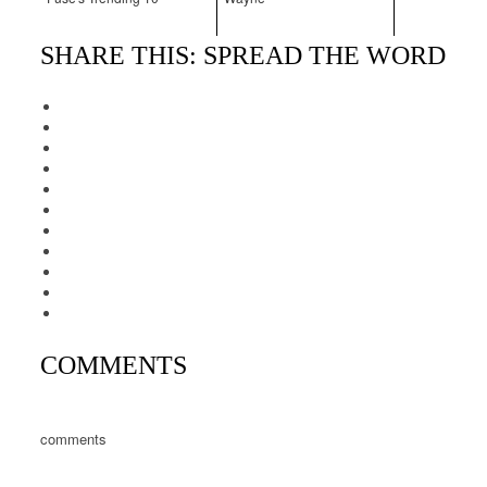
SHARE THIS: SPREAD THE WORD
COMMENTS
comments