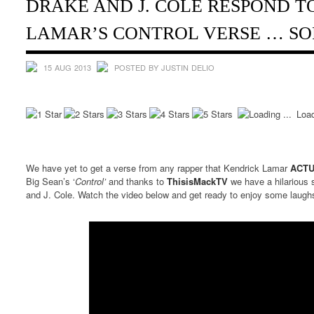
DRAKE AND J. COLE RESPOND T
LAMAR’S CONTROL VERSE … SO
15 AUG 2013
POSTED BY JUSTIN DELIO
Load
We have yet to get a verse from any rapper that Kendrick Lamar
ACT
Big Sean’s ‘
Control’
and thanks to
ThisisMackTV
we have a hilarious
and J. Cole. Watch the video below and get ready to enjoy some laugh