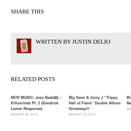
SHARE THIS
WRITTEN BY JUSTIN DELIO
RELATED POSTS
NEW MUSIC: Joey Bada$$ –
BIg Sean & Juicy J “Trippy
Bi
Killuminati Pt. 2 (Kendrick
Hall of Fame” Double Album
Na
Lamar Response)
Giveaway!!!
AU
AUGUST 26, 2013
AUGUST 23, 2013