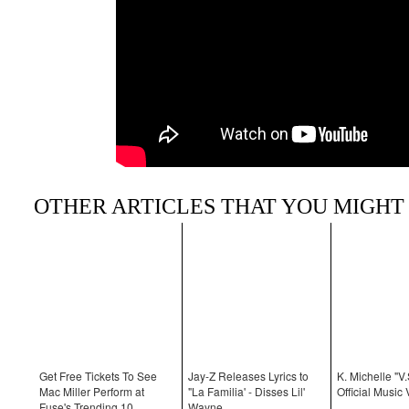
OTHER ARTICLES THAT YOU MIGHT 
Get Free Tickets To See
Jay-Z Releases Lyrics to
K. Michelle "V.
Mac Miller Perform at
"La Familia' - Disses Lil'
Official Music 
Fuse's Trending 10
Wayne