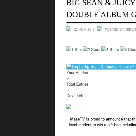
BIG SEAN & JUICY
DOUBLE ALBUM G
23 AUG 2013
POSTED BY JEROS
Big Sean & Juicy J Double A
Your Entries
0
Total Entries
0
Days Left
4
MaseTV
is proud to announce that th
loyal readers to win a gift bag includi