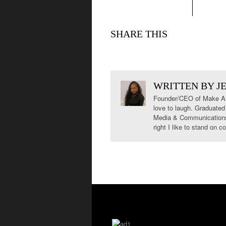
SHARE THIS
WRITTEN BY
J
Founder/CEO of Make A S
love to laugh. Graduated
Media & Communications. 
right I like to stand on