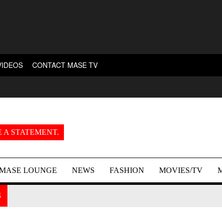
VIDEOS
CONTACT MASE TV
 A STATEMENT.
MASE LOUNGE
NEWS
FASHION
MOVIES/TV
G