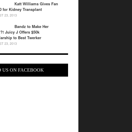
Katt Williams Gives Fan
0 for Kidney Transplant
T 23, 2013
Bandz to Make Her
?! Juicy J Offers $50k
arship to Best Twerker
T 23, 2013
D US ON FACEBOOK