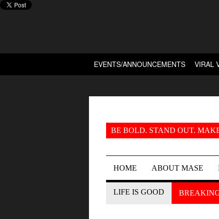
EVENTS/ANNOUNCEMENTS
VIRAL 
BE BOLD. STAND OUT. MAKE
HOME
ABOUT MASE
LIFE IS GOOD
BREAKIN