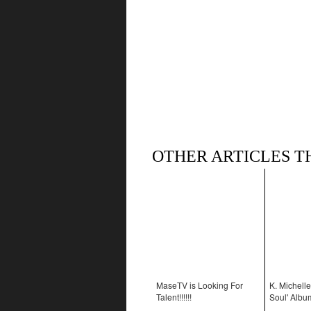
OTHER ARTICLES T
MaseTV is Looking For
K. Michelle
Talent!!!!!!
Soul' Albu