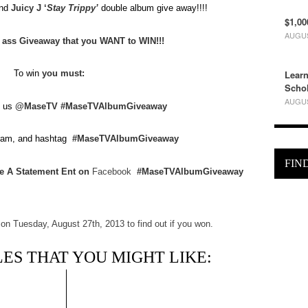
nd
Juicy J ‘
Stay Trippy’
double album give away!!!!
$1,00
AUGUS
y ass Giveaway that you WANT to WIN!!!
Learn
To win
you must:
Schol
AUGUS
 us
@MaseTV
#MaseTVAlbumGiveaway
gram, and hashtag
#MaseTVAlbumGiveaway
FIN
e A Statement Ent on
Facebook
#MaseTVAlbumGiveaway
n Tuesday, August 27th, 2013 to find out if you won.
ES THAT YOU MIGHT LIKE: