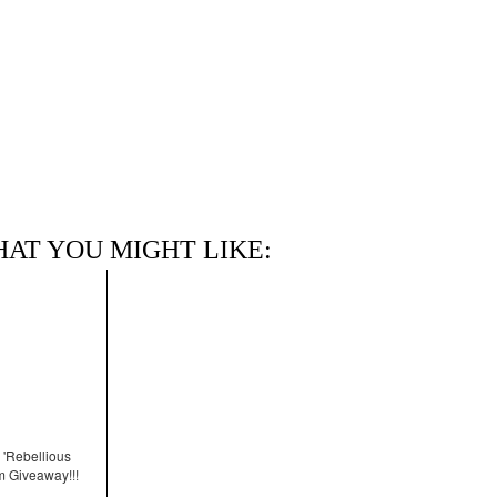
HAT YOU MIGHT LIKE:
 'Rebellious
m Giveaway!!!