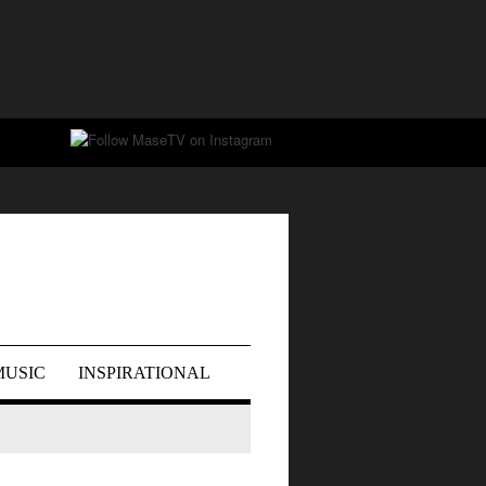
MUSIC
INSPIRATIONAL