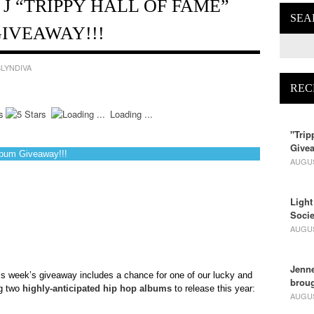
 J “TRIPPY HALL OF FAME”
SEA
IVEAWAY!!!
LYNDIVA
REC
Loading ...
"Trip
Givea
lbum Giveaway!!!
AUGUS
Light
Socie
AUGUS
Jenne
is week’s giveaway includes a chance for one of our lucky and
broug
ng two
highly-anticipated hip hop albums
to release this year:
AUGUS