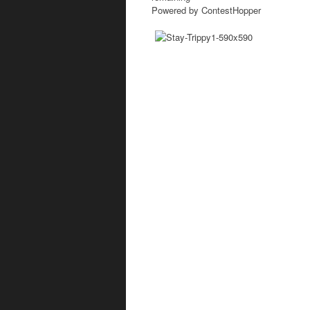
Powered by ContestHopper