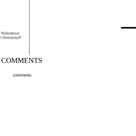
 'Rebellious
m Giveaway!!!
COMMENTS
comments