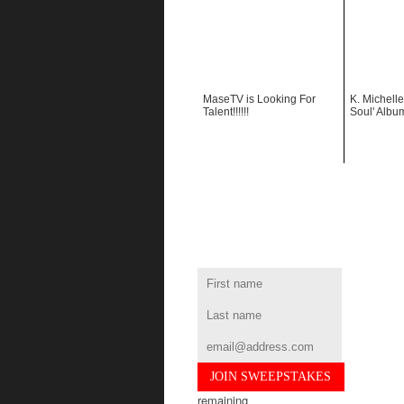
MaseTV is Looking For
K. Michelle
Talent!!!!!!
Soul' Albu
remaining