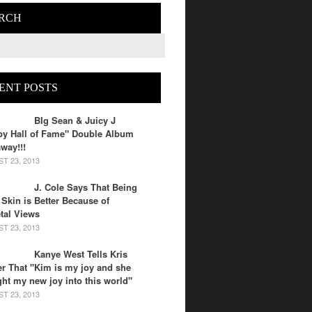
RCH
ENT POSTS
BIg Sean & Juicy J
py Hall of Fame" Double Album
way!!!
T 23, 2013
J. Cole Says That Being
 Skin is Better Because of
tal Views
T 23, 2013
Kanye West Tells Kris
r That "Kim is my joy and she
ht my new joy into this world"
T 23, 2013