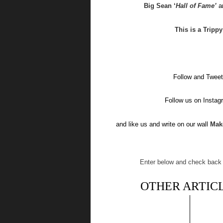
Big Sean ‘
Hall of Fame’
a
This is a Tripp
Follow and Tweet
Follow us on Insta
and like us and write on our wall
Mak
Enter below and check back o
OTHER ARTICL