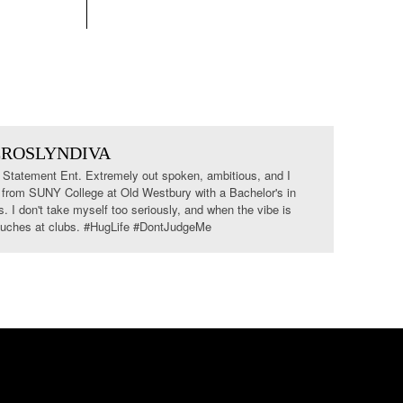
EROSLYNDIVA
tatement Ent. Extremely out spoken, ambitious, and I
 from SUNY College at Old Westbury with a Bachelor's in
I don't take myself too seriously, and when the vibe is
 couches at clubs. #HugLife #DontJudgeMe