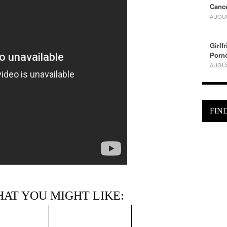
Cance
AUGUS
Girlf
Porn
AUGUS
FIN
HAT YOU MIGHT LIKE: