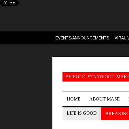
EVENTS/ANNOUNCEMENTS
VIRAL 
BE BOLD. STAND OUT. MAKE
HOME
ABOUT MASE
LIFE IS GOOD
BREAKIN