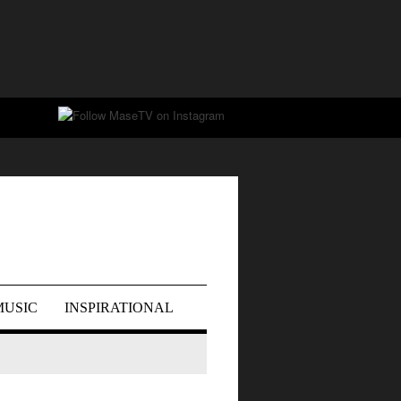
MUSIC
INSPIRATIONAL