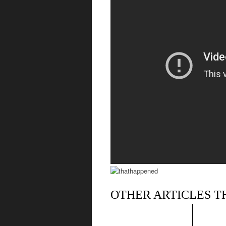
OTHER ARTICLES T