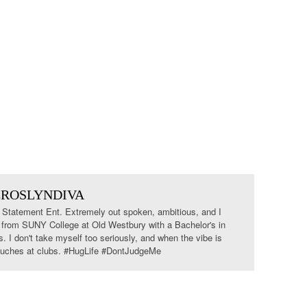
EROSLYNDIVA
tatement Ent. Extremely out spoken, ambitious, and I
 from SUNY College at Old Westbury with a Bachelor's in
I don't take myself too seriously, and when the vibe is
 couches at clubs. #HugLife #DontJudgeMe