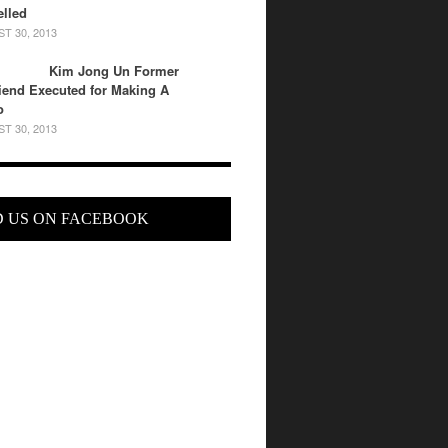
lled
T 30, 2013
Kim Jong Un Former
riend Executed for Making A
o
T 30, 2013
D US ON FACEBOOK