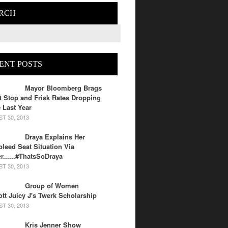
RCH
ENT POSTS
Mayor Bloomberg Brags
 Stop and Frisk Rates Dropping
 Last Year
T 30, 2013
Draya Explains Her
leed Seat Situation Via
er......#ThatsSoDraya
T 30, 2013
Group of Women
tt Juicy J's Twerk Scholarship
T 30, 2013
Kris Jenner Show