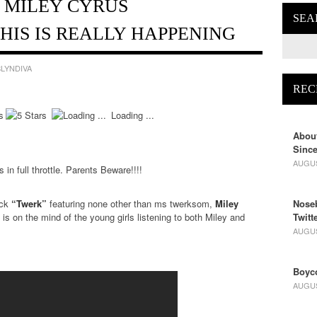
. MILEY CYRUS
SEA
HIS IS REALLY HAPPENING
LYNDIVA
REC
Loading ...
About
Since
AUGUS
 in full throttle. Parents Beware!!!!
ack
“Twerk”
featuring none other than ms twerksom,
Miley
Noseb
t is on the mind of the young girls listening to both Miley and
Twitt
AUGUS
Boyco
AUGUS