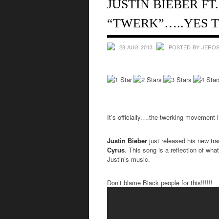
JUSTIN BIEBER FT
“TWERK”…..YES T
28 AUG 2013
POSTED BY JEROS
It’s officially….the twerking movement is
Justin Bieber
just released his new tr
Cyrus
. This song is a reflection of wha
Justin’s music.
Don’t blame Black people for this!!!!!!