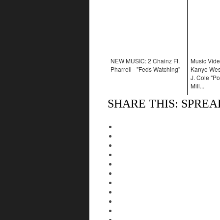
NEW MUSIC: 2 Chainz Ft.
Music Vide
Pharrell - "Feds Watching"
Kanye West
J. Cole "Po
Mill...
SHARE THIS: SPRE