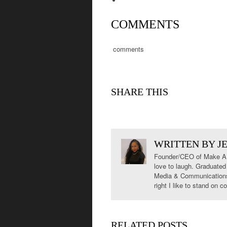
COMMENTS
comments
SHARE THIS
WRITTEN BY
J
Founder/CEO of Make A S
love to laugh. Graduated
Media & Communications. 
right I like to stand on
RELATED POSTS