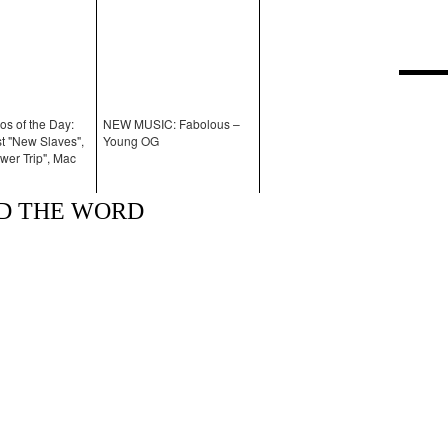
os of the Day:
NEW MUSIC: Fabolous –
 "New Slaves",
Young OG
wer Trip", Mac
AD THE WORD