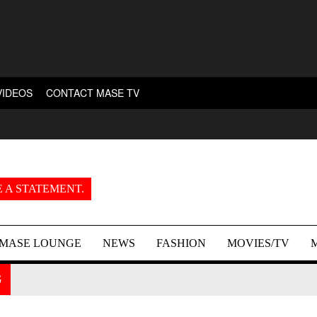
VIDEOS
CONTACT MASE TV
 A STATEMENT.
MASE LOUNGE
NEWS
FASHION
MOVIES/TV
G