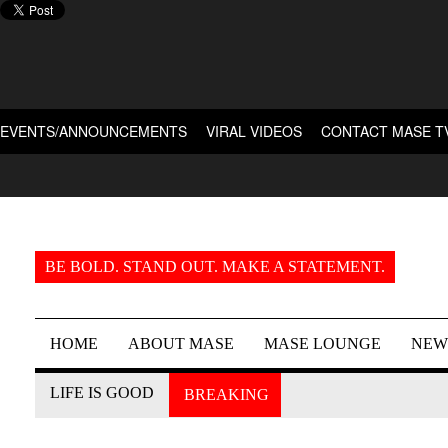
EVENTS/ANNOUNCEMENTS
VIRAL VIDEOS
CONTACT MASE T
BE BOLD. STAND OUT. MAKE A STATEMENT.
HOME
ABOUT MASE
MASE LOUNGE
NEW
LIFE IS GOOD
BREAKING