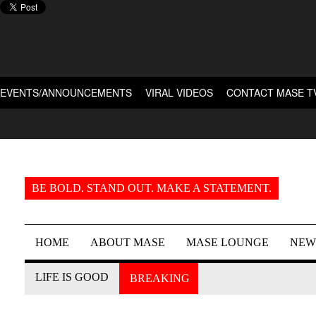
EVENTS/ANNOUNCEMENTS
VIRAL VIDEOS
CONTACT MASE T
BE BOLD. STAND OUT. MAKE A STATEMENT.
HOME
ABOUT MASE
MASE LOUNGE
NEW
LIFE IS GOOD
BREAKING